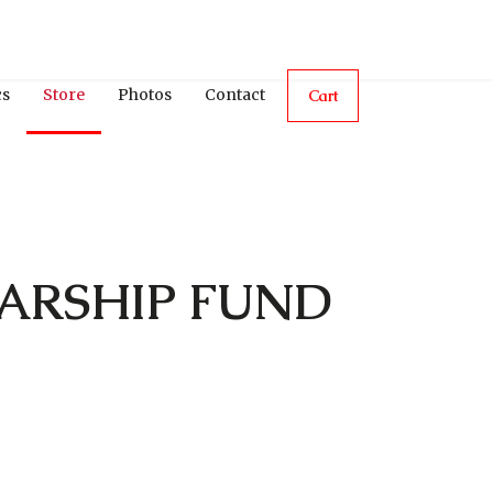
cs
Store
Photos
Contact
Cart
ARSHIP FUND