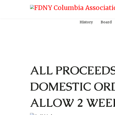
History
Board
ALL PROCEED
DOMESTIC OR
ALLOW 2 WEE