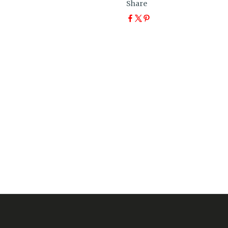
Share