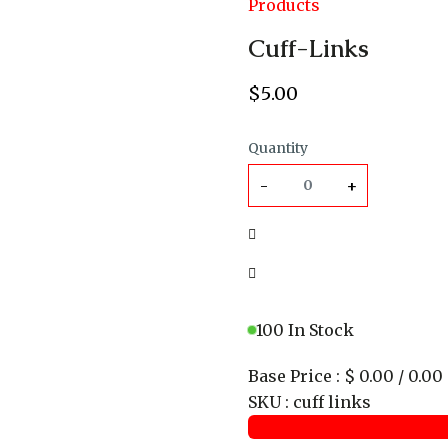
Products
Cuff-Links
$
5
.00
Quantity
-
+
100 In Stock
Base Price
:
$ 0.00 / 0.00
SKU
:
cuff links