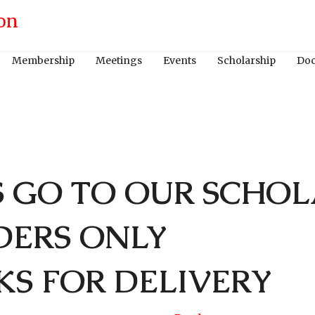
Membership
Meetings
Events
Scholarship
Do
S GO TO OUR SCHOL
DERS ONLY
KS FOR DELIVERY