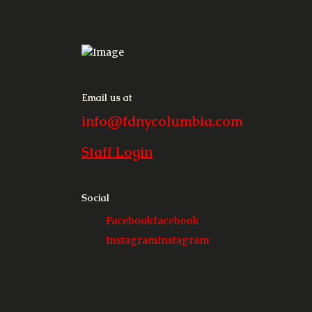
Email us at
info@fdnycolumbia.com
Staff Login
Social
Facebook
facebook
Instagram
Instagram