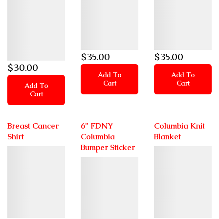
$
35
.00
$
35
.00
$
30
.00
Add To
Add To
Cart
Cart
Add To
Cart
Breast Cancer
6” FDNY
Columbia Knit
Shirt
Columbia
Blanket
Bumper Sticker
Details
Details
Details