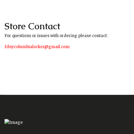
Store Contact
For questions or issues with ordering please contact:
fdnycolumbialocker@gmail.com