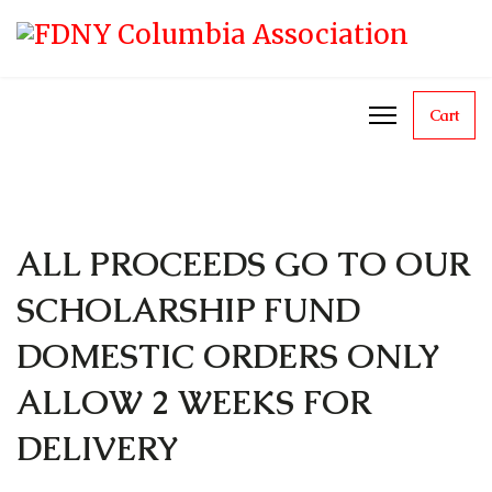
Cart
ALL PROCEEDS GO TO OUR
SCHOLARSHIP FUND
DOMESTIC ORDERS ONLY
ALLOW 2 WEEKS FOR
DELIVERY