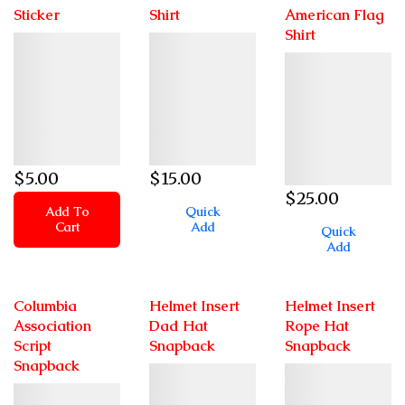
Sticker
Shirt
American Flag
Shirt
Details
Details
Details
$
5
.00
$
15
.00
$
25
.00
Add To
Quick
Cart
Add
Quick
Add
Columbia
Helmet Insert
Helmet Insert
Association
Dad Hat
Rope Hat
Script
Snapback
Snapback
Snapback
Details
Details
Details