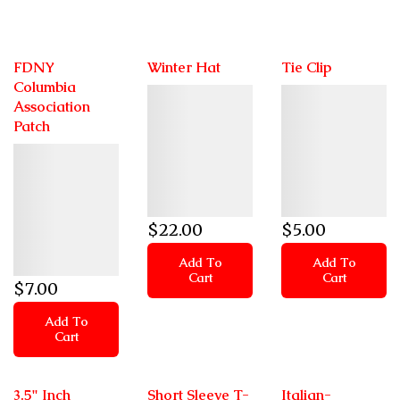
FDNY
Winter Hat
Tie Clip
Columbia
Details
Details
Association
Patch
Details
$
22
.00
$
5
.00
Add To
Add To
Cart
Cart
$
7
.00
Add To
Cart
3.5" Inch
Short Sleeve T-
Italian-