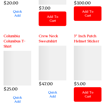
$
20
.00
$
100
.00
$
7
.00
Quick
Add To
Add
Cart
Add To
Cart
Columbia
Crew Neck
3" Inch Patch
Columbus T-
Sweatshirt
Helmet Sticker
Shirt
Details
Details
Details
$
47
.00
$
5
.00
$
25
.00
Quick
Add To
Add
Cart
Quick
Add