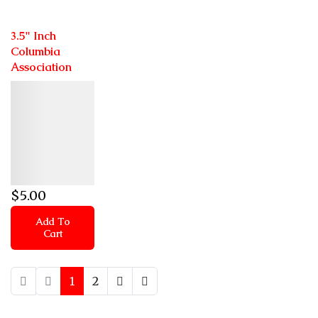
3.5" Inch
Columbia
Association
Details
$
5
.00
Add To
Cart
1
2