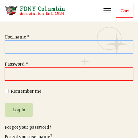
Cart
Username
*
Password
*
Remember me
Log In
Forgot your password?
Forgot your username?