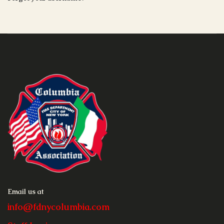
Email us at
info@fdnycolumbia.com