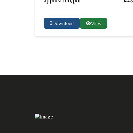
application/pdf
1449
Download
View