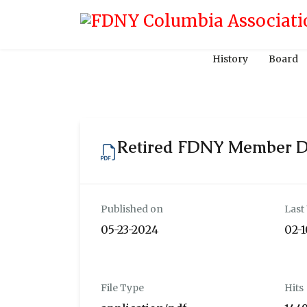
History
Board
Retired FDNY Member 
Published on
Last
05-23-2024
02-
File Type
Hits