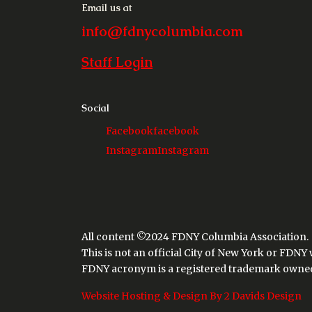
Email us at
info@fdnycolumbia.com
Staff Login
Social
Facebook
facebook
Instagram
Instagram
All content ©2024 FDNY Columbia Association.
This is not an official City of New York or FDNY
FDNY acronym is a registered trademark owned 
Website Hosting & Design By 2 Davids Design