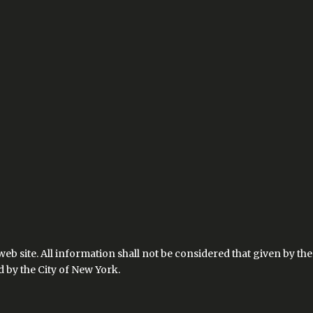
 web site. All information shall not be considered that given by 
by the City of New York.