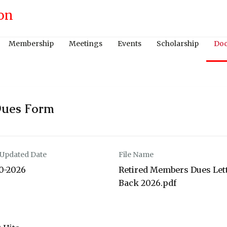
Membership
Meetings
Events
Scholarship
Do
Dues Form
 Updated Date
File Name
10-2026
Retired Members Dues Let
Back 2026.pdf