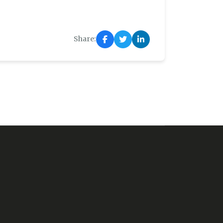
Share: