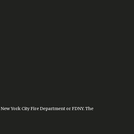
the New York City Fire Department or FDNY. The