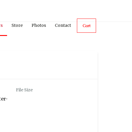
cs
Store
Photos
Contact
Cart
File Size
ter-