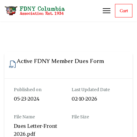
Cart
Active FDNY Member Dues Form
Published on
Last Updated Date
05-23-2024
02-10-2026
File Name
File Size
Dues Letter-Front
2026.pdf