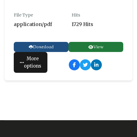
File Type
Hits
application/pdf
1729 Hits
Download
View
More
options