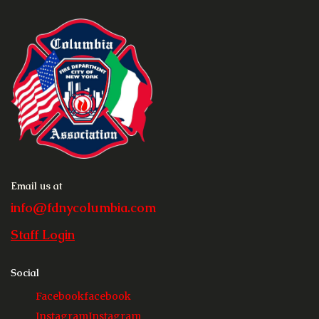
Email us at
info@fdnycolumbia.com
Staff Login
Social
Facebook
facebook
Instagram
Instagram