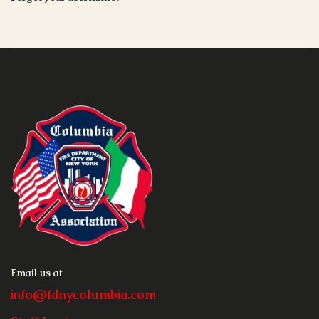
Email us at
info@fdnycolumbia.com