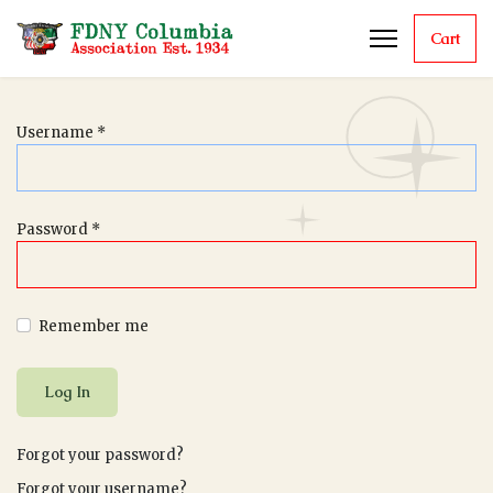
Cart
Username
*
Password
*
Remember me
Log In
Forgot your password?
Forgot your username?